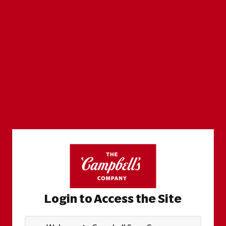
Login to Access the Site