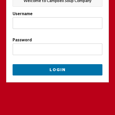
Welcome to Campbell Soup Company
Username
Password