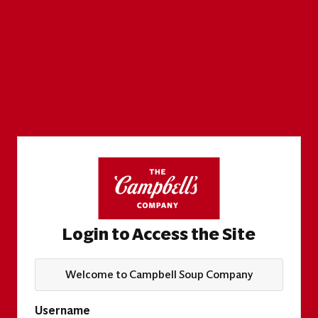
Login to Access the Site
Welcome to Campbell Soup Company
Username