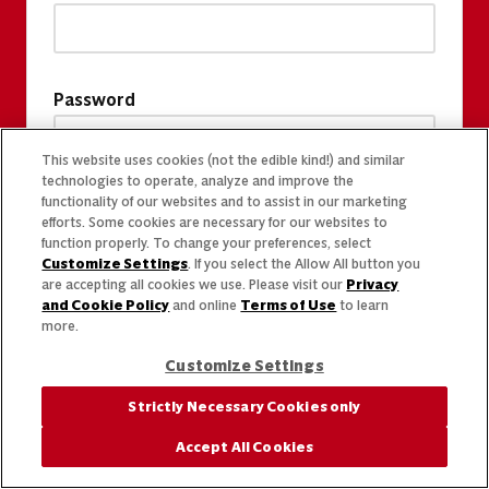
Password
This website uses cookies (not the edible kind!) and similar
technologies to operate, analyze and improve the
functionality of our websites and to assist in our marketing
efforts. Some cookies are necessary for our websites to
function properly. To change your preferences, select
Customize Settings
. If you select the Allow All button you
are accepting all cookies we use. Please visit our
Privacy
and Cookie Policy
and online
Terms of Use
to learn
more.
Customize Settings
Strictly Necessary Cookies only
Accept All Cookies