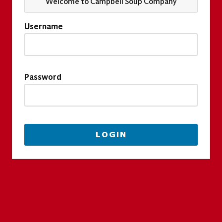
Welcome to Campbell Soup Company
Username
Password