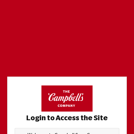
Login to Access the Site