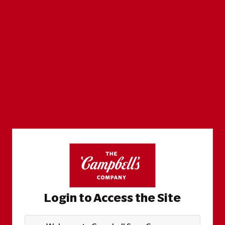
Login to Access the Site