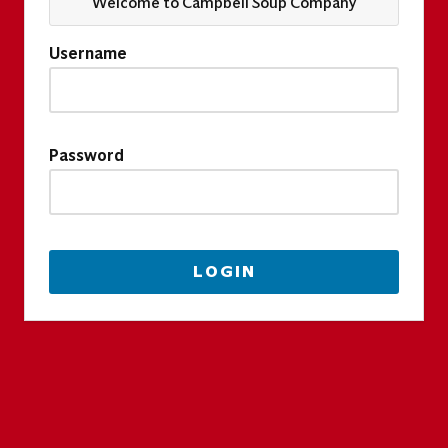
Welcome to Campbell Soup Company
Username
Password