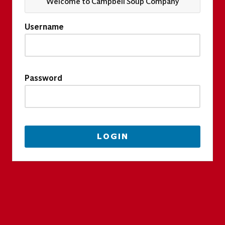
Welcome to Campbell Soup Company
Username
Password