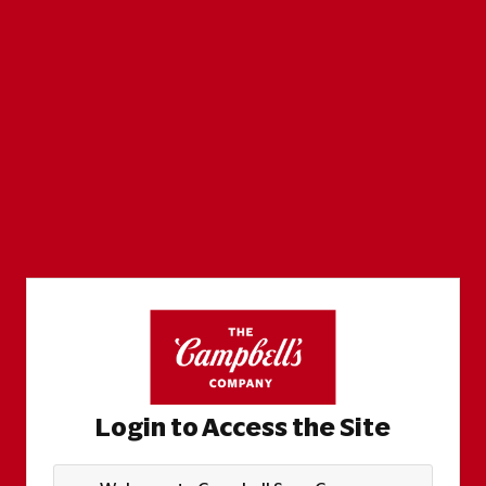
Login to Access the Site