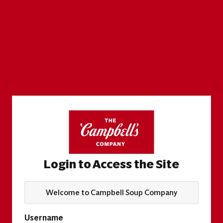
Login to Access the Site
Welcome to Campbell Soup Company
Username