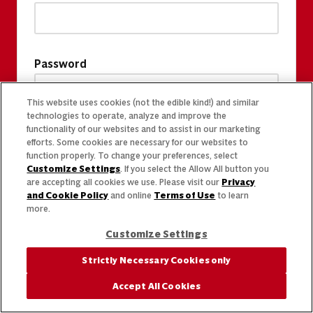
Password
This website uses cookies (not the edible kind!) and similar
technologies to operate, analyze and improve the
functionality of our websites and to assist in our marketing
efforts. Some cookies are necessary for our websites to
function properly. To change your preferences, select
Customize Settings
. If you select the Allow All button you
are accepting all cookies we use. Please visit our
Privacy
and Cookie Policy
and online
Terms of Use
to learn
more.
Customize Settings
Strictly Necessary Cookies only
Accept All Cookies