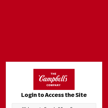
Login to Access the Site