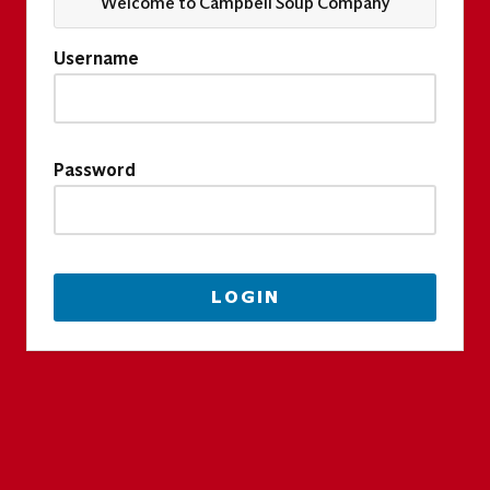
Welcome to Campbell Soup Company
Username
Password