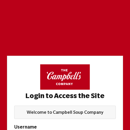
Login to Access the Site
Welcome to Campbell Soup Company
Username