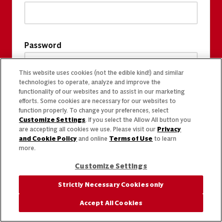
Password
This website uses cookies (not the edible kind!) and similar
technologies to operate, analyze and improve the
functionality of our websites and to assist in our marketing
efforts. Some cookies are necessary for our websites to
function properly. To change your preferences, select
Customize Settings
. If you select the Allow All button you
are accepting all cookies we use. Please visit our
Privacy
and Cookie Policy
and online
Terms of Use
to learn
more.
Customize Settings
Strictly Necessary Cookies only
Accept All Cookies