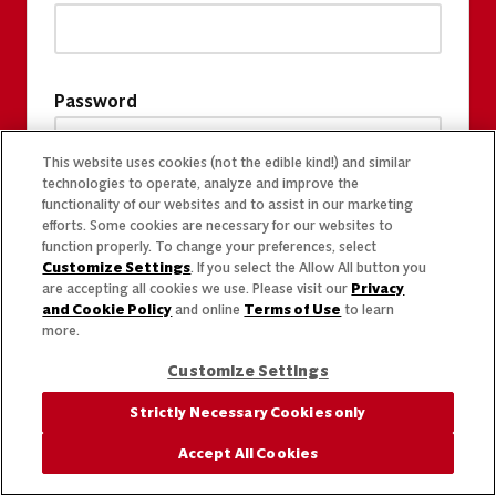
Password
This website uses cookies (not the edible kind!) and similar
technologies to operate, analyze and improve the
functionality of our websites and to assist in our marketing
efforts. Some cookies are necessary for our websites to
function properly. To change your preferences, select
Customize Settings
. If you select the Allow All button you
are accepting all cookies we use. Please visit our
Privacy
and Cookie Policy
and online
Terms of Use
to learn
more.
Customize Settings
Strictly Necessary Cookies only
Accept All Cookies