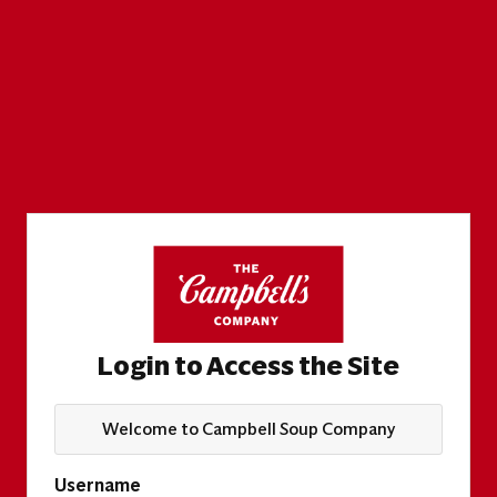
Login to Access the Site
Welcome to Campbell Soup Company
Username