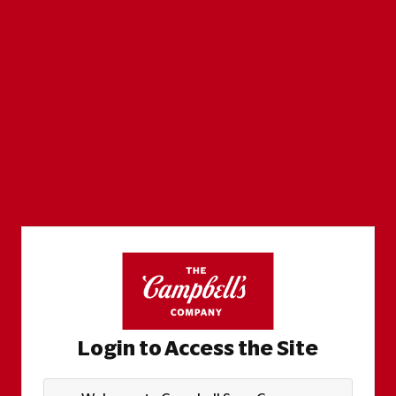
Login to Access the Site