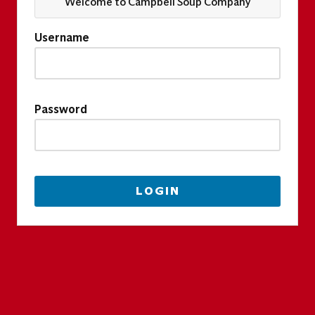
Welcome to Campbell Soup Company
Username
Password