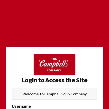
Login to Access the Site
Welcome to Campbell Soup Company
Username