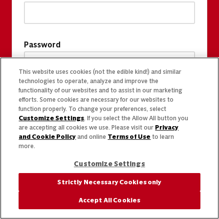
Password
This website uses cookies (not the edible kind!) and similar
technologies to operate, analyze and improve the
functionality of our websites and to assist in our marketing
efforts. Some cookies are necessary for our websites to
function properly. To change your preferences, select
Customize Settings
. If you select the Allow All button you
are accepting all cookies we use. Please visit our
Privacy
and Cookie Policy
and online
Terms of Use
to learn
more.
Customize Settings
Strictly Necessary Cookies only
Accept All Cookies