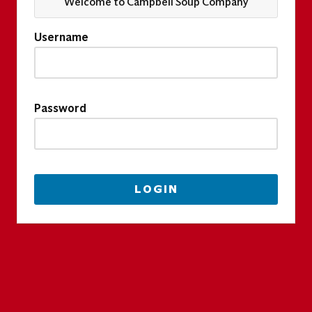
Welcome to Campbell Soup Company
Username
Password