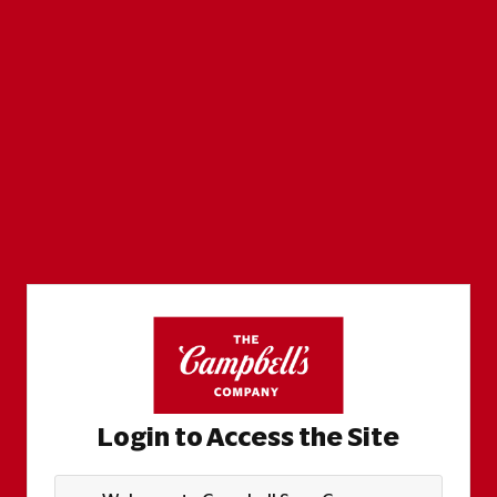
Login to Access the Site