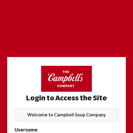
Login to Access the Site
Welcome to Campbell Soup Company
Username