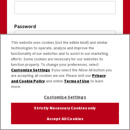
Password
This website uses cookies (not the edible kind!) and similar
technologies to operate, analyze and improve the
functionality of our websites and to assist in our marketing
efforts. Some cookies are necessary for our websites to
function properly. To change your preferences, select
Customize Settings
. If you select the Allow All button you
are accepting all cookies we use. Please visit our
Privacy
and Cookie Policy
and online
Terms of Use
to learn
more.
Customize Settings
Strictly Necessary Cookies only
Accept All Cookies