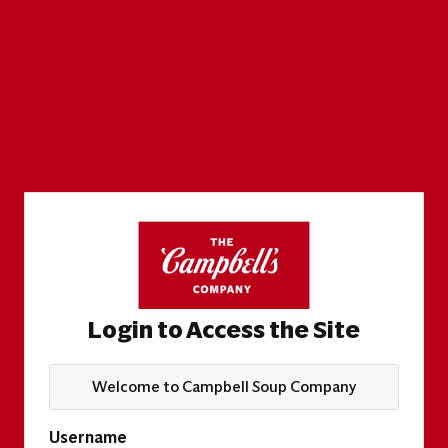
Login to Access the Site
Welcome to Campbell Soup Company
Username