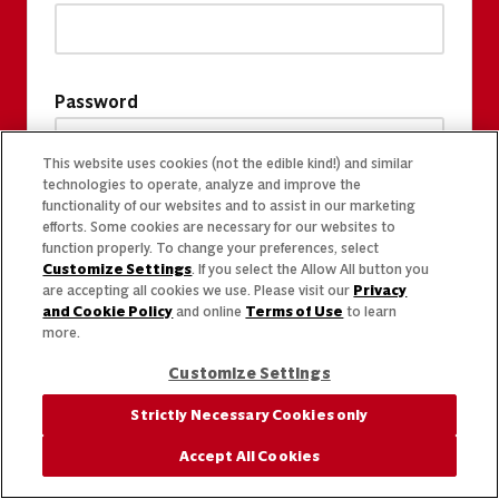
Password
This website uses cookies (not the edible kind!) and similar
technologies to operate, analyze and improve the
functionality of our websites and to assist in our marketing
efforts. Some cookies are necessary for our websites to
function properly. To change your preferences, select
Customize Settings
. If you select the Allow All button you
are accepting all cookies we use. Please visit our
Privacy
and Cookie Policy
and online
Terms of Use
to learn
more.
Customize Settings
Strictly Necessary Cookies only
Accept All Cookies