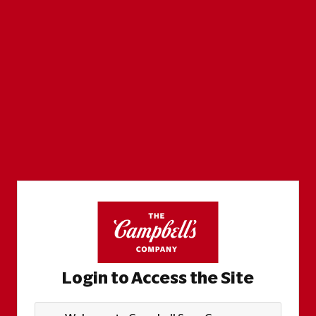
Login to Access the Site