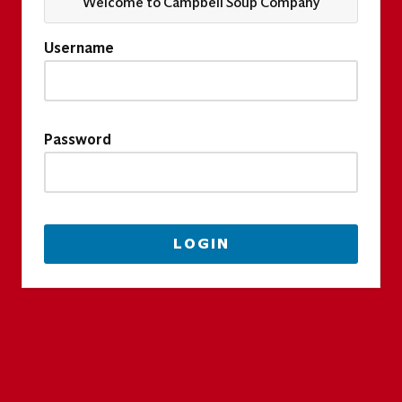
Welcome to Campbell Soup Company
Username
Password