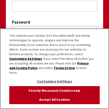
Password
This website uses cookies (not the edible kind!) and similar
technologies to operate, analyze and improve the
functionality of our websites and to assist in our marketing
efforts. Some cookies are necessary for our websites to
function properly. To change your preferences, select
Customize Settings
. If you select the Allow All button you
are accepting all cookies we use. Please visit our
Privacy
and Cookie Policy
and online
Terms of Use
to learn
more.
Customize Settings
Strictly Necessary Cookies only
Accept All Cookies