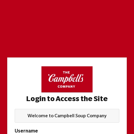
Login to Access the Site
Welcome to Campbell Soup Company
Username