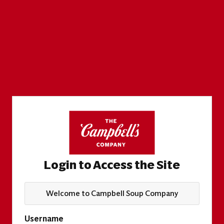
Login to Access the Site
Welcome to Campbell Soup Company
Username