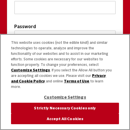
Password
This website uses cookies (not the edible kind!) and similar
technologies to operate, analyze and improve the
functionality of our websites and to assist in our marketing
efforts. Some cookies are necessary for our websites to
function properly. To change your preferences, select
Customize Settings
. If you select the Allow All button you
are accepting all cookies we use. Please visit our
Privacy
and Cookie Policy
and online
Terms of Use
to learn
more.
Customize Settings
Strictly Necessary Cookies only
Accept All Cookies