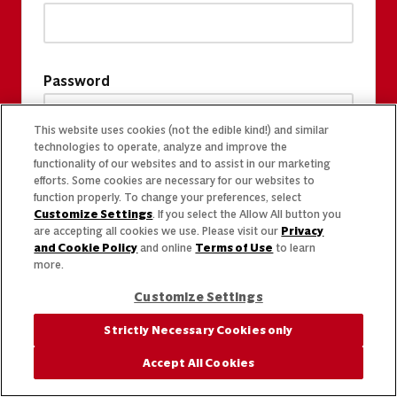
Password
This website uses cookies (not the edible kind!) and similar
technologies to operate, analyze and improve the
functionality of our websites and to assist in our marketing
efforts. Some cookies are necessary for our websites to
function properly. To change your preferences, select
Customize Settings
. If you select the Allow All button you
are accepting all cookies we use. Please visit our
Privacy
and Cookie Policy
and online
Terms of Use
to learn
more.
Customize Settings
Strictly Necessary Cookies only
Accept All Cookies