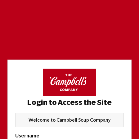
Login to Access the Site
Welcome to Campbell Soup Company
Username