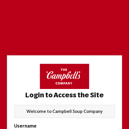
Login to Access the Site
Welcome to Campbell Soup Company
Username