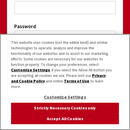
Password
This website uses cookies (not the edible kind!) and similar
technologies to operate, analyze and improve the
functionality of our websites and to assist in our marketing
efforts. Some cookies are necessary for our websites to
function properly. To change your preferences, select
Customize Settings
. If you select the Allow All button you
are accepting all cookies we use. Please visit our
Privacy
and Cookie Policy
and online
Terms of Use
to learn
more.
Customize Settings
Strictly Necessary Cookies only
Accept All Cookies