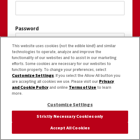
Password
This website uses cookies (not the edible kind!) and similar
technologies to operate, analyze and improve the
functionality of our websites and to assist in our marketing
efforts. Some cookies are necessary for our websites to
function properly. To change your preferences, select
Customize Settings
. If you select the Allow All button you
are accepting all cookies we use. Please visit our
Privacy
and Cookie Policy
and online
Terms of Use
to learn
more.
Customize Settings
Strictly Necessary Cookies only
Accept All Cookies