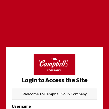
Login to Access the Site
Welcome to Campbell Soup Company
Username