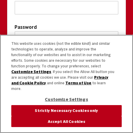
Password
This website uses cookies (not the edible kind!) and similar
technologies to operate, analyze and improve the
functionality of our websites and to assist in our marketing
efforts. Some cookies are necessary for our websites to
function properly. To change your preferences, select
Customize Settings
. If you select the Allow All button you
are accepting all cookies we use. Please visit our
Privacy
and Cookie Policy
and online
Terms of Use
to learn
more.
Customize Settings
Strictly Necessary Cookies only
Accept All Cookies