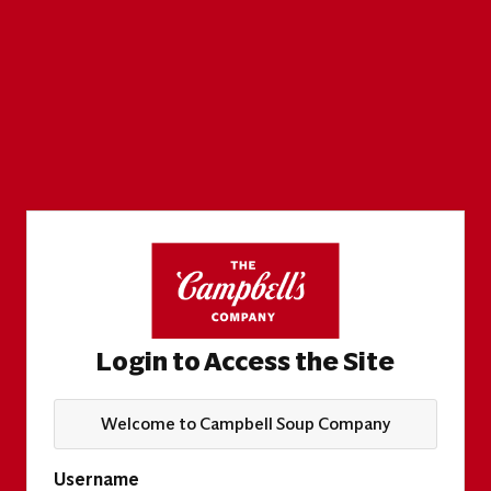
Login to Access the Site
Welcome to Campbell Soup Company
Username