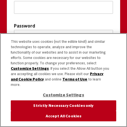
Password
This website uses cookies (not the edible kind!) and similar
technologies to operate, analyze and improve the
functionality of our websites and to assist in our marketing
efforts. Some cookies are necessary for our websites to
function properly. To change your preferences, select
Customize Settings
. If you select the Allow All button you
are accepting all cookies we use. Please visit our
Privacy
and Cookie Policy
and online
Terms of Use
to learn
more.
Customize Settings
Strictly Necessary Cookies only
Accept All Cookies