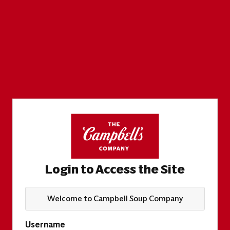
Login to Access the Site
Welcome to Campbell Soup Company
Username