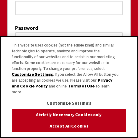
Password
This website uses cookies (not the edible kind!) and similar
technologies to operate, analyze and improve the
functionality of our websites and to assist in our marketing
efforts. Some cookies are necessary for our websites to
function properly. To change your preferences, select
Customize Settings
. If you select the Allow All button you
are accepting all cookies we use. Please visit our
Privacy
and Cookie Policy
and online
Terms of Use
to learn
more.
Customize Settings
Strictly Necessary Cookies only
Accept All Cookies