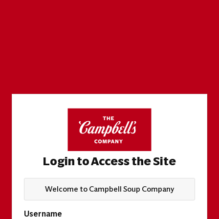
Login to Access the Site
Welcome to Campbell Soup Company
Username