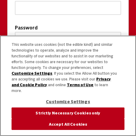
Password
This website uses cookies (not the edible kind!) and similar
technologies to operate, analyze and improve the
functionality of our websites and to assist in our marketing
efforts. Some cookies are necessary for our websites to
function properly. To change your preferences, select
Customize Settings
. If you select the Allow All button you
are accepting all cookies we use. Please visit our
Privacy
and Cookie Policy
and online
Terms of Use
to learn
more.
Customize Settings
Strictly Necessary Cookies only
Accept All Cookies