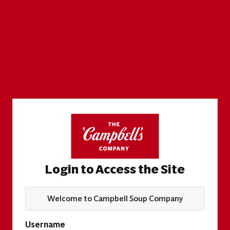
Login to Access the Site
Welcome to Campbell Soup Company
Username