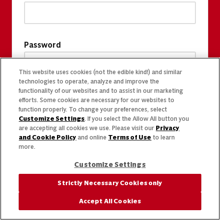
Password
This website uses cookies (not the edible kind!) and similar
technologies to operate, analyze and improve the
functionality of our websites and to assist in our marketing
efforts. Some cookies are necessary for our websites to
function properly. To change your preferences, select
Customize Settings
. If you select the Allow All button you
are accepting all cookies we use. Please visit our
Privacy
and Cookie Policy
and online
Terms of Use
to learn
more.
Customize Settings
Strictly Necessary Cookies only
Accept All Cookies