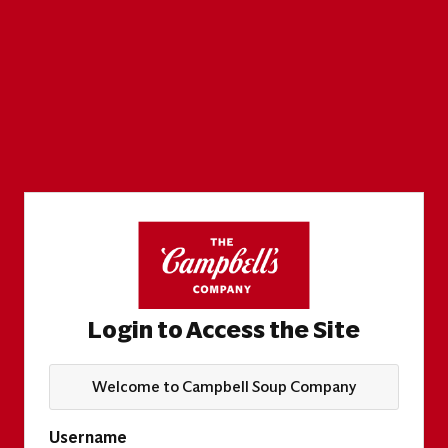
Login to Access the Site
Welcome to Campbell Soup Company
Username