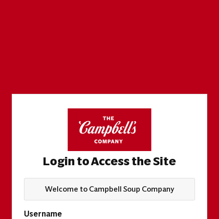
Login to Access the Site
Welcome to Campbell Soup Company
Username