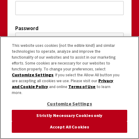
Password
This website uses cookies (not the edible kind!) and similar
technologies to operate, analyze and improve the
functionality of our websites and to assist in our marketing
efforts. Some cookies are necessary for our websites to
function properly. To change your preferences, select
Customize Settings
. If you select the Allow All button you
are accepting all cookies we use. Please visit our
Privacy
and Cookie Policy
and online
Terms of Use
to learn
more.
Customize Settings
Strictly Necessary Cookies only
Accept All Cookies