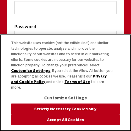
Password
This website uses cookies (not the edible kind!) and similar
technologies to operate, analyze and improve the
functionality of our websites and to assist in our marketing
efforts. Some cookies are necessary for our websites to
function properly. To change your preferences, select
Customize Settings
. If you select the Allow All button you
are accepting all cookies we use. Please visit our
Privacy
and Cookie Policy
and online
Terms of Use
to learn
more.
Customize Settings
Strictly Necessary Cookies only
Accept All Cookies