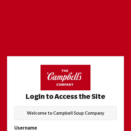
Login to Access the Site
Welcome to Campbell Soup Company
Username