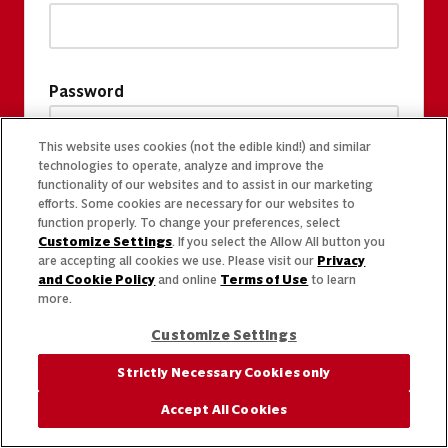
Password
This website uses cookies (not the edible kind!) and similar
technologies to operate, analyze and improve the
functionality of our websites and to assist in our marketing
efforts. Some cookies are necessary for our websites to
function properly. To change your preferences, select
Customize Settings
. If you select the Allow All button you
are accepting all cookies we use. Please visit our
Privacy
and Cookie Policy
and online
Terms of Use
to learn
more.
Customize Settings
Strictly Necessary Cookies only
Accept All Cookies