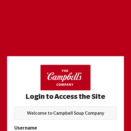
Login to Access the Site
Welcome to Campbell Soup Company
Username