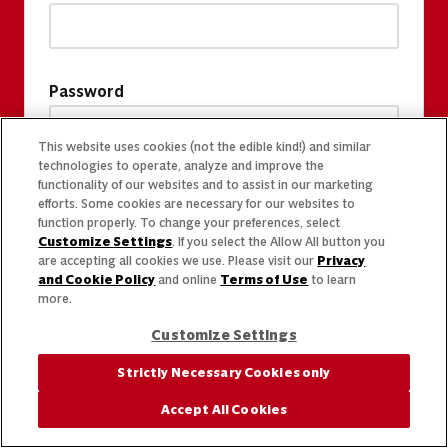
Password
This website uses cookies (not the edible kind!) and similar
technologies to operate, analyze and improve the
functionality of our websites and to assist in our marketing
efforts. Some cookies are necessary for our websites to
function properly. To change your preferences, select
Customize Settings
. If you select the Allow All button you
are accepting all cookies we use. Please visit our
Privacy
and Cookie Policy
and online
Terms of Use
to learn
more.
Customize Settings
Strictly Necessary Cookies only
Accept All Cookies