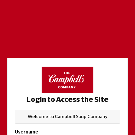
Login to Access the Site
Welcome to Campbell Soup Company
Username