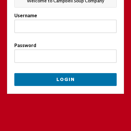
Welcome to Campbell Soup Company
Username
Password