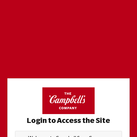
Login to Access the Site