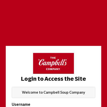
Login to Access the Site
Welcome to Campbell Soup Company
Username