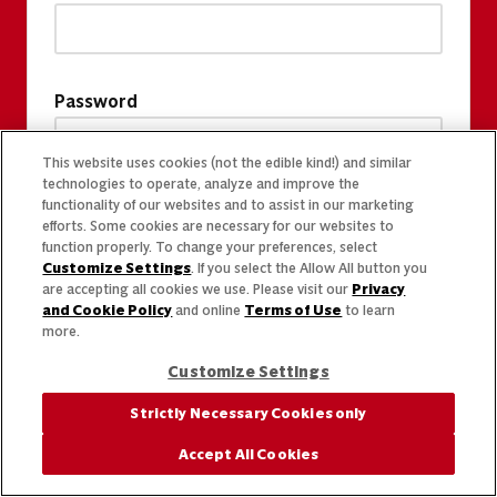
Password
This website uses cookies (not the edible kind!) and similar
technologies to operate, analyze and improve the
functionality of our websites and to assist in our marketing
efforts. Some cookies are necessary for our websites to
function properly. To change your preferences, select
Customize Settings
. If you select the Allow All button you
are accepting all cookies we use. Please visit our
Privacy
and Cookie Policy
and online
Terms of Use
to learn
more.
Customize Settings
Strictly Necessary Cookies only
Accept All Cookies