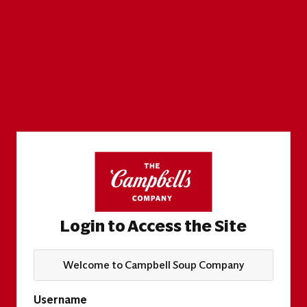
Login to Access the Site
Welcome to Campbell Soup Company
Username