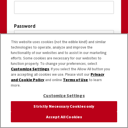
Password
This website uses cookies (not the edible kind!) and similar
technologies to operate, analyze and improve the
functionality of our websites and to assist in our marketing
efforts. Some cookies are necessary for our websites to
function properly. To change your preferences, select
Customize Settings
. If you select the Allow All button you
are accepting all cookies we use. Please visit our
Privacy
and Cookie Policy
and online
Terms of Use
to learn
more.
Customize Settings
Strictly Necessary Cookies only
Accept All Cookies