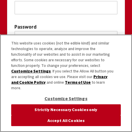
Password
This website uses cookies (not the edible kind!) and similar
technologies to operate, analyze and improve the
functionality of our websites and to assist in our marketing
efforts. Some cookies are necessary for our websites to
function properly. To change your preferences, select
Customize Settings
. If you select the Allow All button you
are accepting all cookies we use. Please visit our
Privacy
and Cookie Policy
and online
Terms of Use
to learn
more.
Customize Settings
Strictly Necessary Cookies only
Accept All Cookies