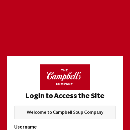
Login to Access the Site
Welcome to Campbell Soup Company
Username