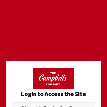
Login to Access the Site