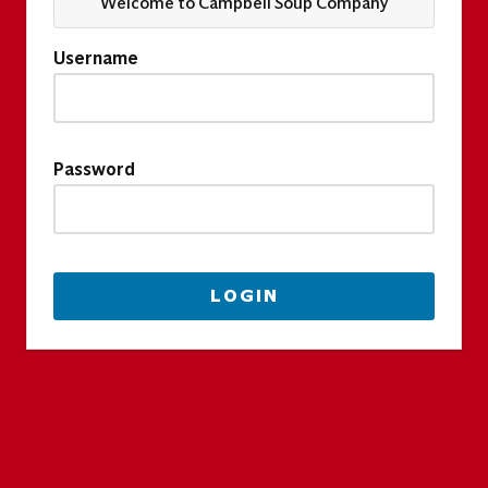
Welcome to Campbell Soup Company
Username
Password