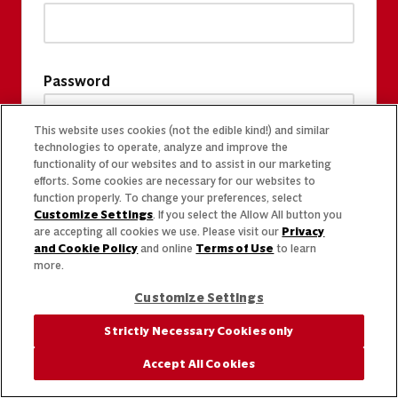
Password
This website uses cookies (not the edible kind!) and similar
technologies to operate, analyze and improve the
functionality of our websites and to assist in our marketing
efforts. Some cookies are necessary for our websites to
function properly. To change your preferences, select
Customize Settings
. If you select the Allow All button you
are accepting all cookies we use. Please visit our
Privacy
and Cookie Policy
and online
Terms of Use
to learn
more.
Customize Settings
Strictly Necessary Cookies only
Accept All Cookies