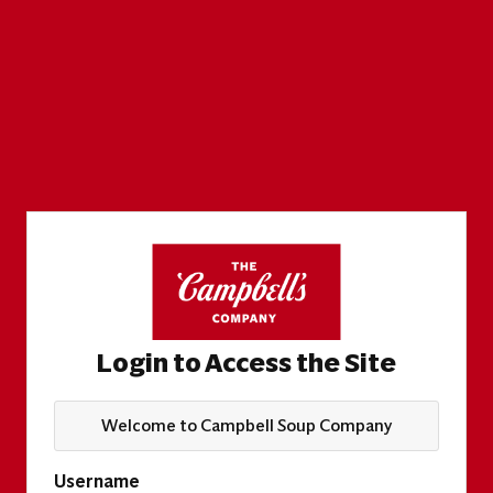
Login to Access the Site
Welcome to Campbell Soup Company
Username