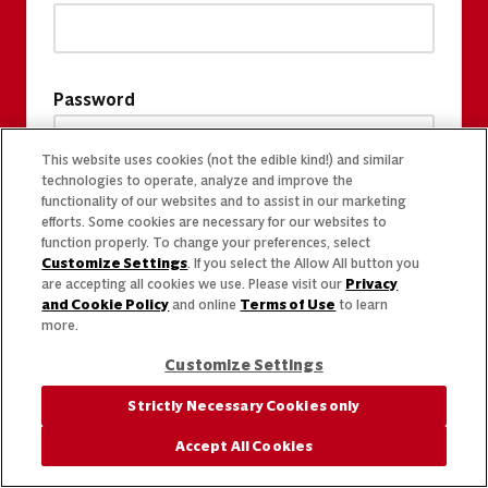
Password
This website uses cookies (not the edible kind!) and similar
technologies to operate, analyze and improve the
functionality of our websites and to assist in our marketing
efforts. Some cookies are necessary for our websites to
function properly. To change your preferences, select
Customize Settings
. If you select the Allow All button you
are accepting all cookies we use. Please visit our
Privacy
and Cookie Policy
and online
Terms of Use
to learn
more.
Customize Settings
Strictly Necessary Cookies only
Accept All Cookies