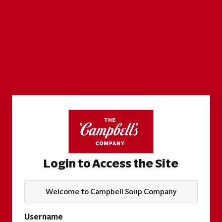
Login to Access the Site
Welcome to Campbell Soup Company
Username