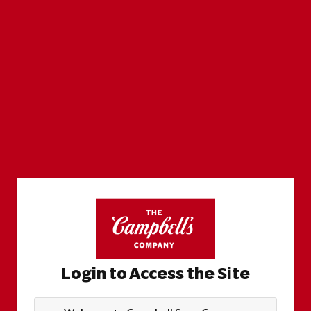
Login to Access the Site