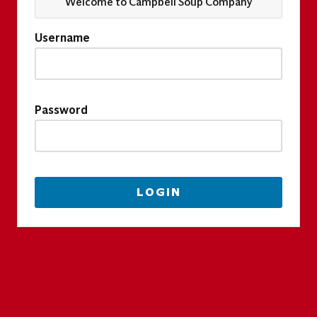
Welcome to Campbell Soup Company
Username
Password