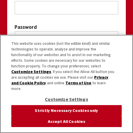
Password
This website uses cookies (not the edible kind!) and similar
technologies to operate, analyze and improve the
functionality of our websites and to assist in our marketing
efforts. Some cookies are necessary for our websites to
function properly. To change your preferences, select
Customize Settings
. If you select the Allow All button you
are accepting all cookies we use. Please visit our
Privacy
and Cookie Policy
and online
Terms of Use
to learn
more.
Customize Settings
Strictly Necessary Cookies only
Accept All Cookies