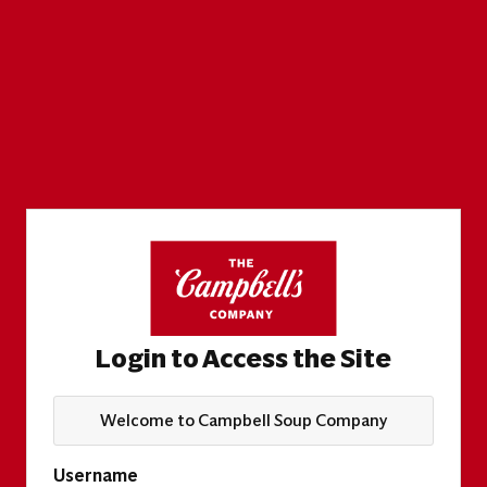
Login to Access the Site
Welcome to Campbell Soup Company
Username