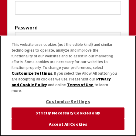
Password
This website uses cookies (not the edible kind!) and similar
technologies to operate, analyze and improve the
functionality of our websites and to assist in our marketing
efforts. Some cookies are necessary for our websites to
function properly. To change your preferences, select
Customize Settings
. If you select the Allow All button you
are accepting all cookies we use. Please visit our
Privacy
and Cookie Policy
and online
Terms of Use
to learn
more.
Customize Settings
Strictly Necessary Cookies only
Accept All Cookies