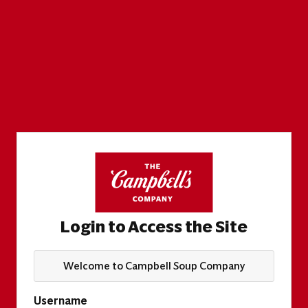
Login to Access the Site
Welcome to Campbell Soup Company
Username