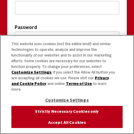
Password
This website uses cookies (not the edible kind!) and similar
technologies to operate, analyze and improve the
functionality of our websites and to assist in our marketing
efforts. Some cookies are necessary for our websites to
function properly. To change your preferences, select
Customize Settings
. If you select the Allow All button you
are accepting all cookies we use. Please visit our
Privacy
and Cookie Policy
and online
Terms of Use
to learn
more.
Customize Settings
Strictly Necessary Cookies only
Accept All Cookies