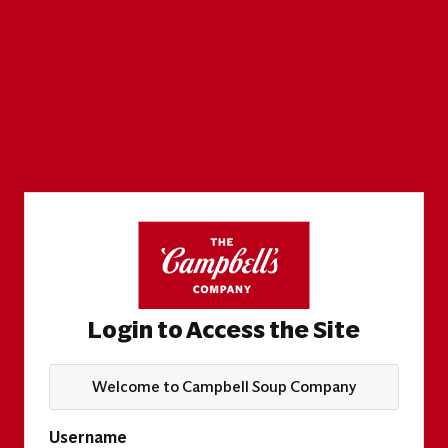
Login to Access the Site
Welcome to Campbell Soup Company
Username