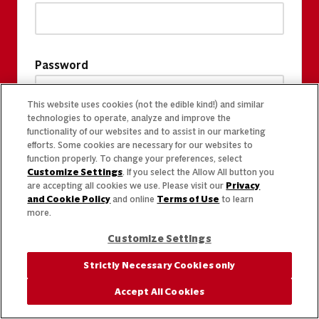
Password
This website uses cookies (not the edible kind!) and similar
technologies to operate, analyze and improve the
functionality of our websites and to assist in our marketing
efforts. Some cookies are necessary for our websites to
function properly. To change your preferences, select
Customize Settings
. If you select the Allow All button you
are accepting all cookies we use. Please visit our
Privacy
and Cookie Policy
and online
Terms of Use
to learn
more.
Customize Settings
Strictly Necessary Cookies only
Accept All Cookies