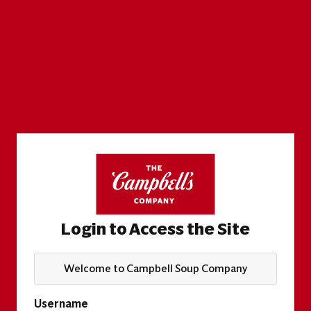
Login to Access the Site
Welcome to Campbell Soup Company
Username