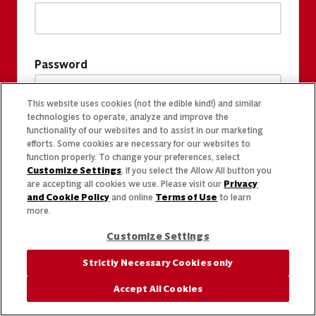
Password
This website uses cookies (not the edible kind!) and similar
technologies to operate, analyze and improve the
functionality of our websites and to assist in our marketing
efforts. Some cookies are necessary for our websites to
function properly. To change your preferences, select
Customize Settings
. If you select the Allow All button you
are accepting all cookies we use. Please visit our
Privacy
and Cookie Policy
and online
Terms of Use
to learn
more.
Customize Settings
Strictly Necessary Cookies only
Accept All Cookies