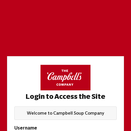
Login to Access the Site
Welcome to Campbell Soup Company
Username