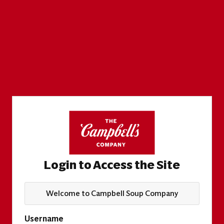
Login to Access the Site
Welcome to Campbell Soup Company
Username