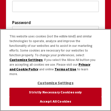
Password
This website uses cookies (not the edible kind!) and similar
technologies to operate, analyze and improve the
functionality of our websites and to assist in our marketing
efforts. Some cookies are necessary for our websites to
function properly. To change your preferences, select
Customize Settings
. If you select the Allow All button you
are accepting all cookies we use. Please visit our
Privacy
and Cookie Policy
and online
Terms of Use
to learn
more.
Customize Settings
Strictly Necessary Cookies only
Accept All Cookies