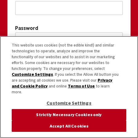
Password
This website uses cookies (not the edible kind!) and similar
technologies to operate, analyze and improve the
functionality of our websites and to assist in our marketing
efforts. Some cookies are necessary for our websites to
function properly. To change your preferences, select
Customize Settings
. If you select the Allow All button you
are accepting all cookies we use. Please visit our
Privacy
and Cookie Policy
and online
Terms of Use
to learn
more.
Customize Settings
Strictly Necessary Cookies only
Accept All Cookies