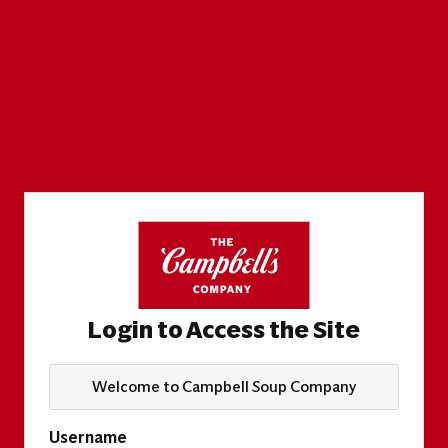
Login to Access the Site
Welcome to Campbell Soup Company
Username