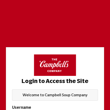
Login to Access the Site
Welcome to Campbell Soup Company
Username