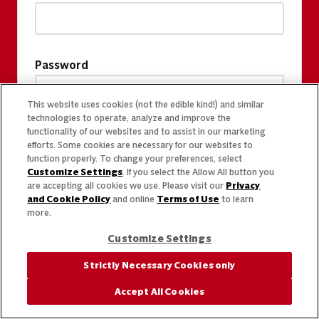
Password
This website uses cookies (not the edible kind!) and similar
technologies to operate, analyze and improve the
functionality of our websites and to assist in our marketing
efforts. Some cookies are necessary for our websites to
function properly. To change your preferences, select
Customize Settings
. If you select the Allow All button you
are accepting all cookies we use. Please visit our
Privacy
and Cookie Policy
and online
Terms of Use
to learn
more.
Customize Settings
Strictly Necessary Cookies only
Accept All Cookies