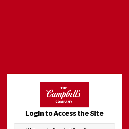
Login to Access the Site