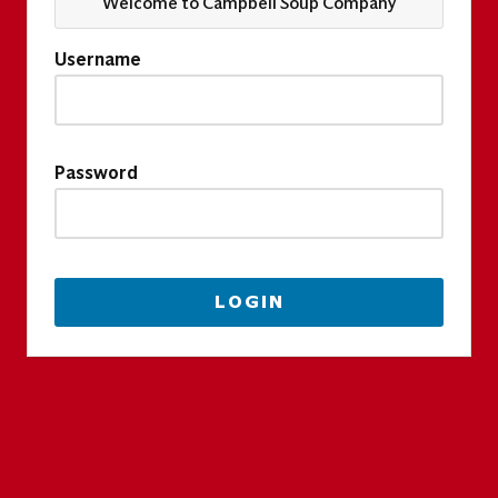
Welcome to Campbell Soup Company
Username
Password