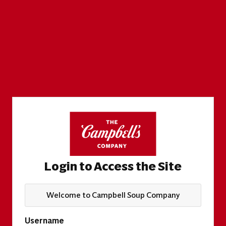
Login to Access the Site
Welcome to Campbell Soup Company
Username