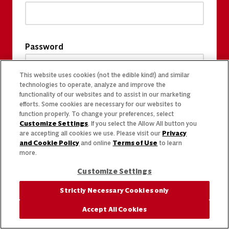
Password
This website uses cookies (not the edible kind!) and similar
technologies to operate, analyze and improve the
functionality of our websites and to assist in our marketing
efforts. Some cookies are necessary for our websites to
function properly. To change your preferences, select
Customize Settings
. If you select the Allow All button you
are accepting all cookies we use. Please visit our
Privacy
and Cookie Policy
and online
Terms of Use
to learn
more.
Customize Settings
Strictly Necessary Cookies only
Accept All Cookies