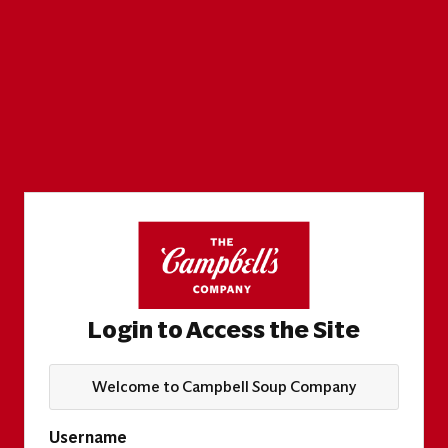
Login to Access the Site
Welcome to Campbell Soup Company
Username