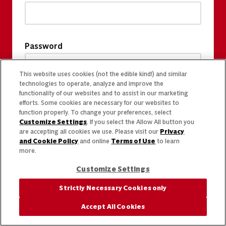
Password
This website uses cookies (not the edible kind!) and similar
technologies to operate, analyze and improve the
functionality of our websites and to assist in our marketing
efforts. Some cookies are necessary for our websites to
function properly. To change your preferences, select
Customize Settings
. If you select the Allow All button you
are accepting all cookies we use. Please visit our
Privacy
and Cookie Policy
and online
Terms of Use
to learn
more.
Customize Settings
Strictly Necessary Cookies only
Accept All Cookies