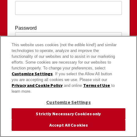
Password
This website uses cookies (not the edible kind!) and similar
technologies to operate, analyze and improve the
functionality of our websites and to assist in our marketing
efforts. Some cookies are necessary for our websites to
function properly. To change your preferences, select
Customize Settings
. If you select the Allow All button
you are accepting all cookies we use. Please visit our
Privacy and Cookie Policy
and online
Terms of Use
to
learn more.
Customize Settings
Strictly Necessary Cookies only
Accept All Cookies