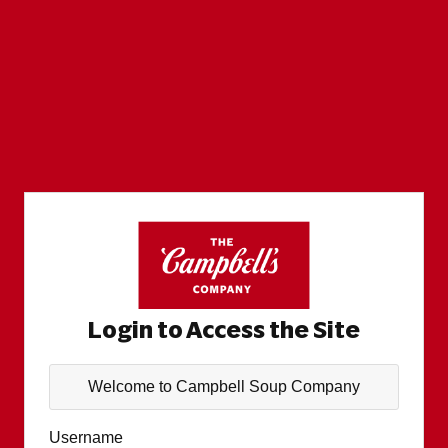
Login to Access the Site
Welcome to Campbell Soup Company
Username