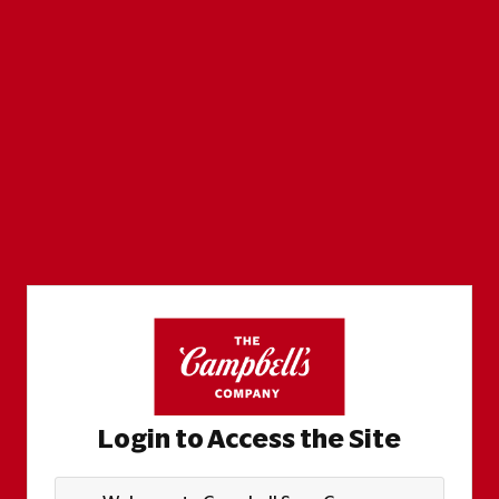
Login to Access the Site