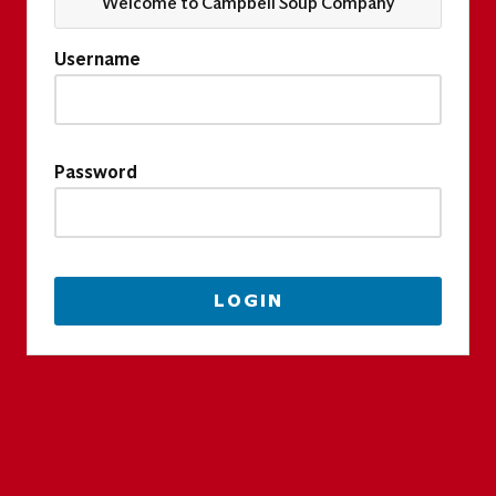
Welcome to Campbell Soup Company
Username
Password